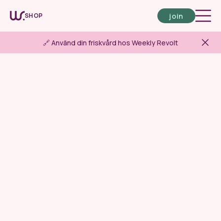
join
SHOP
🔗 Använd din friskvård hos Weekly Revolt